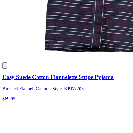
Cosy Suede Cotton Flannelette Stripe Pyjama
Brushed Flannel, Cotton - Style: KPJW203
$69.95