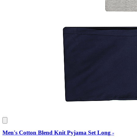
Men's Cotton Blend Knit Pyjama Set Long -