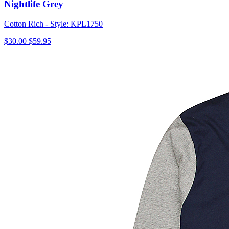
Nightlife Grey
Cotton Rich - Style: KPL1750
$30.00
$59.95