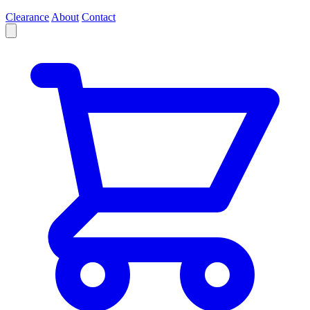
Clearance
About
Contact