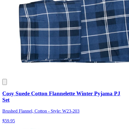
Cosy Suede Cotton Flannelette Winter Pyjama PJ
Set
Brushed Flannel, Cotton - Style: W23-203
$59.95