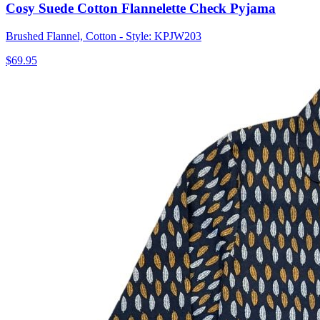
Cosy Suede Cotton Flannelette Check Pyjama
Brushed Flannel, Cotton - Style: KPJW203
$69.95