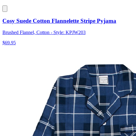
Cosy Suede Cotton Flannelette Stripe Pyjama
Brushed Flannel, Cotton - Style: KPJW203
$69.95