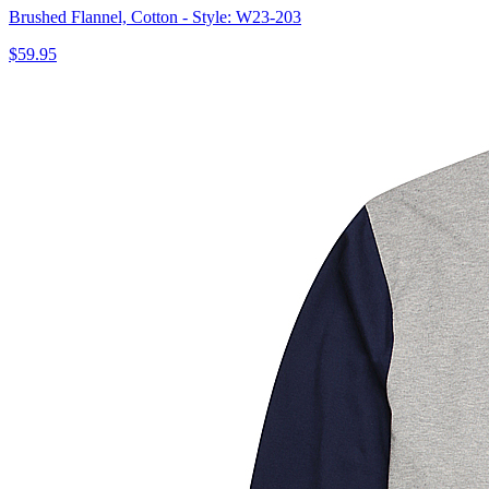
Brushed Flannel, Cotton - Style: W23-203
$59.95