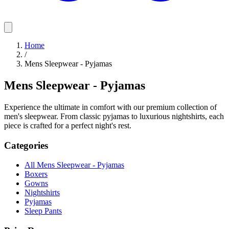
Home
/
Mens Sleepwear - Pyjamas
Mens Sleepwear - Pyjamas
Experience the ultimate in comfort with our premium collection of
men's sleepwear. From classic pyjamas to luxurious nightshirts, each
piece is crafted for a perfect night's rest.
Categories
All Mens Sleepwear - Pyjamas
Boxers
Gowns
Nightshirts
Pyjamas
Sleep Pants