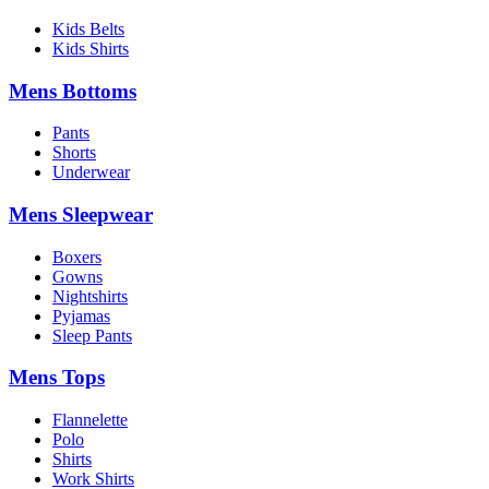
Kids Belts
Kids Shirts
Mens Bottoms
Pants
Shorts
Underwear
Mens Sleepwear
Boxers
Gowns
Nightshirts
Pyjamas
Sleep Pants
Mens Tops
Flannelette
Polo
Shirts
Work Shirts