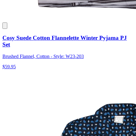
Cosy Suede Cotton Flannelette Winter Pyjama PJ
Set
Brushed Flannel, Cotton - Style: W23-203
$59.95