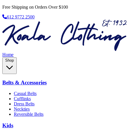
Free Shipping on Orders Over $100
612 9772 2500
Home
Shop
Belts & Accessories
Casual Belts
Cufflinks
Dress Belts
Neckties
Reversible Belts
Kids