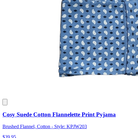
Cosy Suede Cotton Flannelette Print Pyjama
Brushed Flannel, Cotton - Style: KPJW203
$39.95