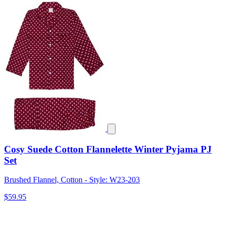
Cosy Suede Cotton Flannelette Winter Pyjama PJ
Set
Brushed Flannel, Cotton - Style: W23-203
$59.95