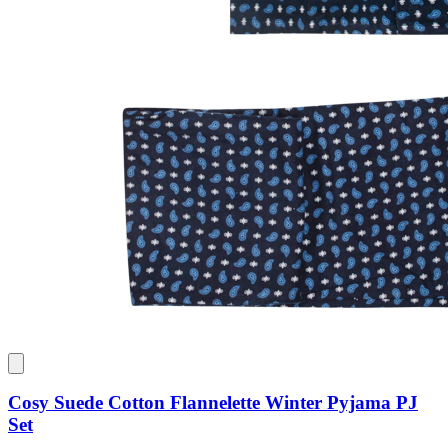
Cosy Suede Cotton Flannelette Winter Pyjama PJ
Set