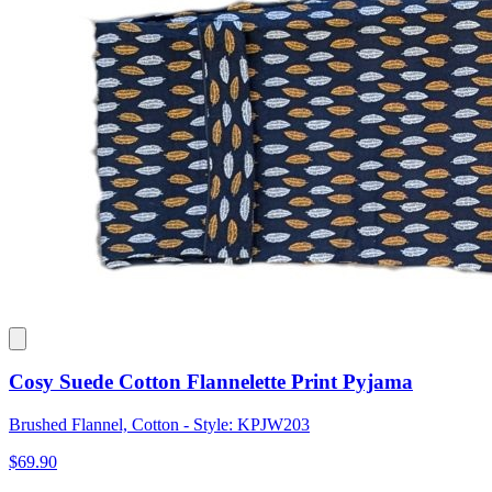
Cosy Suede Cotton Flannelette Print Pyjama
Brushed Flannel, Cotton - Style: KPJW203
$69.90