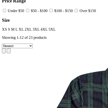
Price Range
Under $50
$50 - $100
$100 - $150
Over $150
Size
XS
S
M
L
XL
2XL
3XL
4XL
5XL
Showing
1
-
12
of
23
products