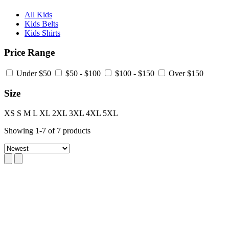
All Kids
Kids Belts
Kids Shirts
Price Range
Under $50
$50 - $100
$100 - $150
Over $150
Size
XS
S
M
L
XL
2XL
3XL
4XL
5XL
Showing
1
-
7
of
7
products