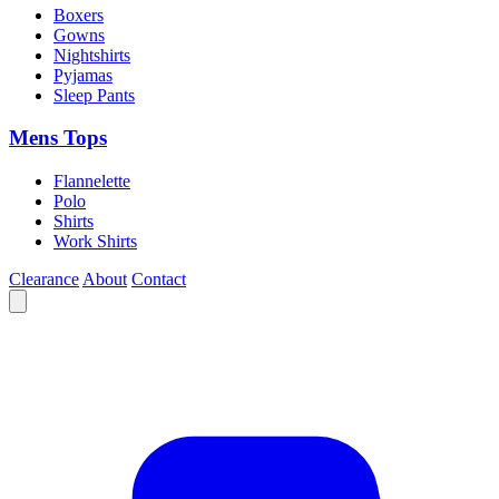
Boxers
Gowns
Nightshirts
Pyjamas
Sleep Pants
Mens Tops
Flannelette
Polo
Shirts
Work Shirts
Clearance
About
Contact