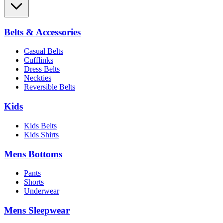
Belts & Accessories
Casual Belts
Cufflinks
Dress Belts
Neckties
Reversible Belts
Kids
Kids Belts
Kids Shirts
Mens Bottoms
Pants
Shorts
Underwear
Mens Sleepwear