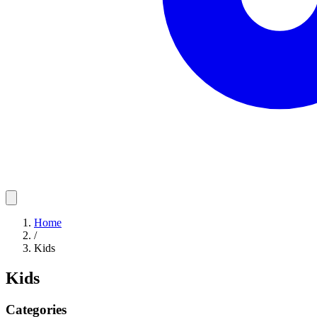
Home
/
Kids
Kids
Categories