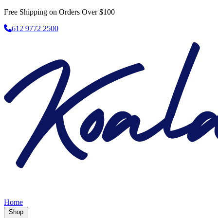
Free Shipping on Orders Over $100
612 9772 2500
Home
Shop