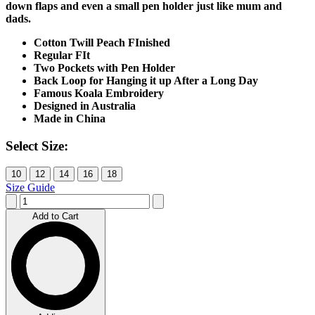
down flaps and even a small pen holder just like mum and
dads.
Cotton Twill Peach FInished
Regular FIt
Two Pockets with Pen Holder
Back Loop for Hanging it up After a Long Day
Famous Koala Embroidery
Designed in Australia
Made in China
Select Size:
10
12
14
16
18
Size Guide
Add to Cart