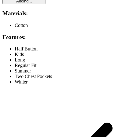
Adding...
Materials:
Cotton
Features:
Half Button
Kids
Long
Regular Fit
Summer
Two Chest Pockets
Winter