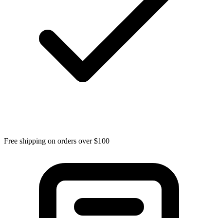
Free shipping on orders over $100