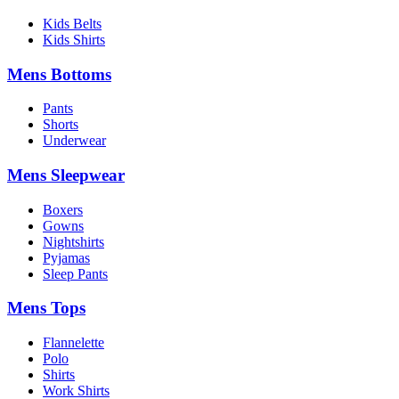
Kids Belts
Kids Shirts
Mens Bottoms
Pants
Shorts
Underwear
Mens Sleepwear
Boxers
Gowns
Nightshirts
Pyjamas
Sleep Pants
Mens Tops
Flannelette
Polo
Shirts
Work Shirts