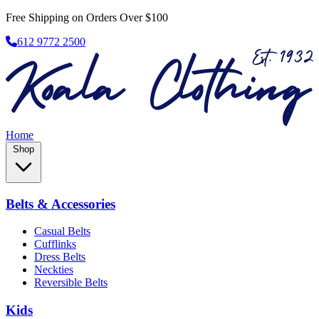
Free Shipping on Orders Over $100
612 9772 2500
Home
Shop
Belts & Accessories
Casual Belts
Cufflinks
Dress Belts
Neckties
Reversible Belts
Kids