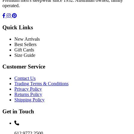
Premium men's sleepwear since 1932. Australian owned, family
operated.
Quick Links
New Arrivals
Best Sellers
Gift Cards
Size Guide
Customer Service
Contact Us
Trading Terms & Conditions
Privacy Policy
Returns Policy
Shipping Policy
Get in Touch
612 9772 2500