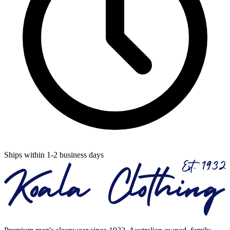
Ships within 1-2 business days