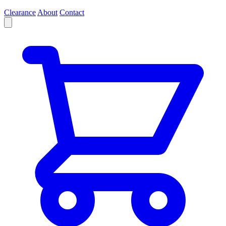
Clearance
About
Contact