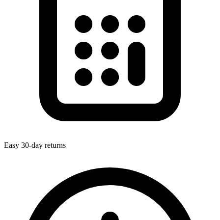
Easy 30-day returns