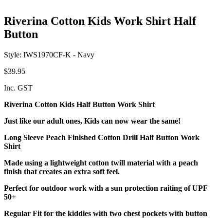
Riverina Cotton Kids Work Shirt Half
Button
Style: IWS1970CF-K - Navy
$39.95
Inc. GST
Riverina Cotton Kids Half Button Work Shirt
Just like our adult ones, Kids can now wear the same!
Long Sleeve Peach Finished Cotton Drill Half Button Work
Shirt
Made using a lightweight cotton twill material with a peach
finish that creates an extra soft feel.
Perfect for outdoor work with a sun protection raiting of UPF
50+
Regular Fit for the kiddies with two chest pockets with button