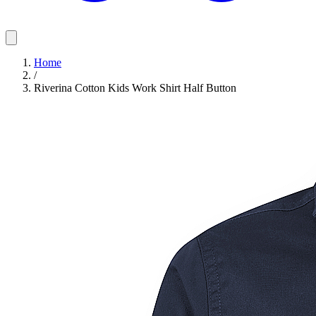
Home
/
Riverina Cotton Kids Work Shirt Half Button