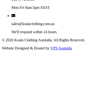
Mon-Fri 9am-5pm AEST
sales@koalaclothing.com.au
We'll respond within 24 hours
© 2026 Koala Clothing Australia. All Rights Reserved.
Website Designed & Hosted by
VPS Australia