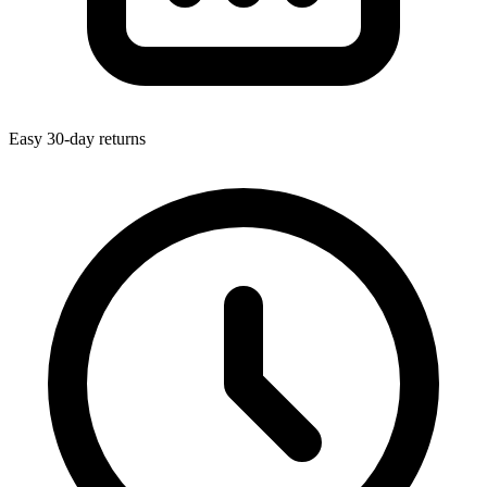
Easy 30-day returns