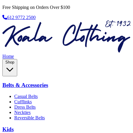
Free Shipping on Orders Over $100
612 9772 2500
Home
Shop
Belts & Accessories
Casual Belts
Cufflinks
Dress Belts
Neckties
Reversible Belts
Kids