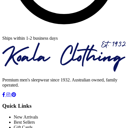
Ships within 1-2 business days
Premium men's sleepwear since 1932. Australian owned, family
operated.
Quick Links
New Arrivals
Best Sellers
Gift Cards