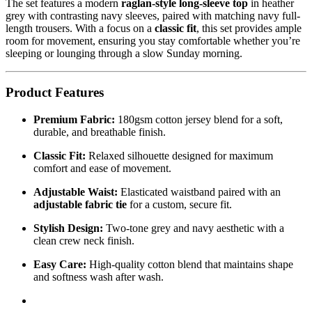
The set features a modern
raglan-style long-sleeve top
in heather
grey with contrasting navy sleeves, paired with matching navy full-
length trousers. With a focus on a
classic fit
, this set provides ample
room for movement, ensuring you stay comfortable whether you’re
sleeping or lounging through a slow Sunday morning.
Product Features
Premium Fabric:
180gsm cotton jersey blend for a soft,
durable, and breathable finish.
Classic Fit:
Relaxed silhouette designed for maximum
comfort and ease of movement.
Adjustable Waist:
Elasticated waistband paired with an
adjustable fabric tie
for a custom, secure fit.
Stylish Design:
Two-tone grey and navy aesthetic with a
clean crew neck finish.
Easy Care:
High-quality cotton blend that maintains shape
and softness wash after wash.