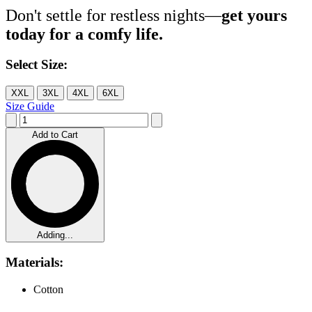
Don't settle for restless nights—
get yours
today for a comfy life.
Select Size:
XXL
3XL
4XL
6XL
Size Guide
Add to Cart
Adding...
Materials:
Cotton