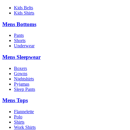
Kids Belts
Kids Shirts
Mens Bottoms
Pants
Shorts
Underwear
Mens Sleepwear
Boxers
Gowns
Nightshirts
Pyjamas
Sleep Pants
Mens Tops
Flannelette
Polo
Shirts
Work Shirts