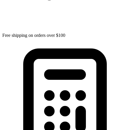
Free shipping on orders over $100