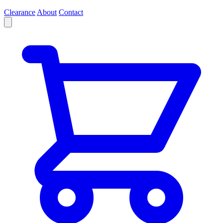
Clearance
About
Contact