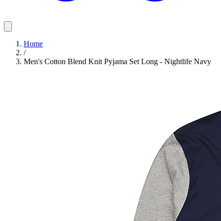
Home
/
Men's Cotton Blend Knit Pyjama Set Long - Nightlife Navy