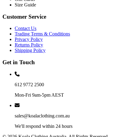
Size Guide
Customer Service
Contact Us
Trading Terms & Conditions
Privacy Policy
Returns Policy
Shipping Policy
Get in Touch
612 9772 2500
Mon-Fri 9am-5pm AEST
sales@koalaclothing.com.au
We'll respond within 24 hours
© 2026 Koala Clothing Australia. All Rights Reserved.