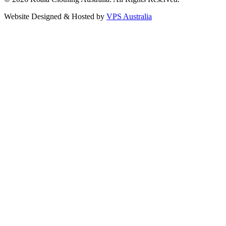
Website Designed & Hosted by
VPS Australia