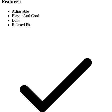
Features:
Adjustable
Elastic And Cord
Long
Relaxed Fit