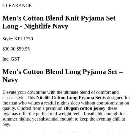
CLEARANCE
Men's Cotton Blend Knit Pyjama Set
Long - Nightlife Navy
Style: KPL1750
$30.00
$59.95
Inc. GST
Men's Cotton Blend Long Pyjama Set –
Navy
Elevate your downtime with the ultimate blend of comfort and
classic style. This
Nitelife Cotton Long Pyjama Set
is designed for
the man who values a restful night's sleep without compromising on
quality. Crafted from a premium
180gsm cotton jersey
, these
pyjamas offer the perfect mid-weight feel—breathable enough for
summer nights, yet substantial enough to keep the evening chill at
bay.