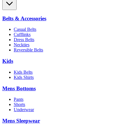
Belts & Accessories
Casual Belts
Cufflinks
Dress Belts
Neckties
Reversible Belts
Kids
Kids Belts
Kids Shirts
Mens Bottoms
Pants
Shorts
Underwear
Mens Sleepwear