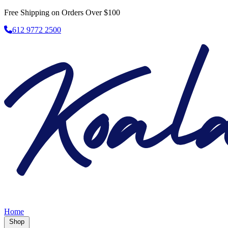
Free Shipping on Orders Over $100
612 9772 2500
Home
Shop