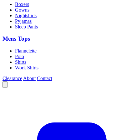
Boxers
Gowns
Nightshirts
Pyjamas
Sleep Pants
Mens Tops
Flannelette
Polo
Shirts
Work Shirts
Clearance
About
Contact