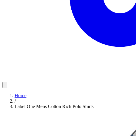
Home
/
Label One Mens Cotton Rich Polo Shirts